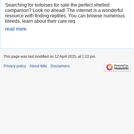
Searching for tortoises for sale the perfect shelled
companion? Look no ahead! The internet is a wonderful
resource with finding reptiles. You can browse numerous
breeds, learn about their care req
read more
This page was last modified on 12 April 2025, at 1:22 pm.
Privacy policy
About Wiki
Disclaimers