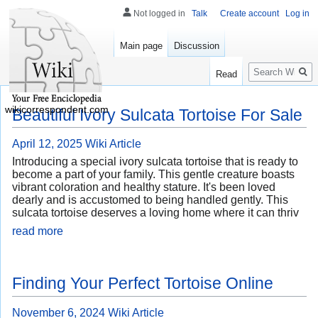
Not logged in
Talk
Create account
Log in
Main page
Discussion
Search
Read
wikicorrespondent.com
Beautiful Ivory Sulcata Tortoise For Sale
April 12, 2025
Wiki Article
Introducing a special ivory sulcata tortoise that is ready to
become a part of your family. This gentle creature boasts
vibrant coloration and healthy stature. It's been loved
dearly and is accustomed to being handled gently. This
sulcata tortoise deserves a loving home where it can thriv
read more
Finding Your Perfect Tortoise Online
November 6, 2024
Wiki Article